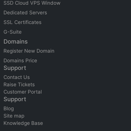
SSD Cloud VPS Window
Dedicated Servers
SSL Certificates
G-Suite
Domains
Register New Domain
Domains Price
Support
Contact Us
Raise Tickets
Customer Portal
Support
Blog
Site
map
Knowledge Base