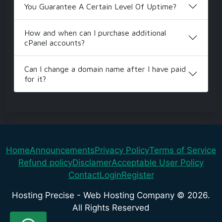
You Guarantee A Certain Level Of Uptime?
How and when can I purchase additional
cPanel accounts?
Can I change a domain name after I have paid
for it?
.
Home
Announcements
Privacy Policy
Terms of Service
Refund policy
Disclamer
Acceptable User Policy
Contact
Login
Register
Hosting Precise - Web Hosting Company © 2026.
All Rights Reserved