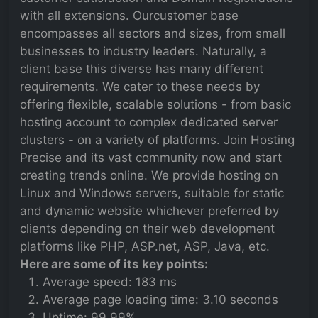
with all extensions. Ourcustomer base
encompasses all sectors and sizes, from small
businesses to industry leaders. Naturally, a
client base this diverse has many different
requirements. We cater to these needs by
offering flexible, scalable solutions - from basic
hosting account to complex dedicated server
clusters - on a variety of platforms. Join Hosting
Precise and its vast community now and start
creating trends online. We provide hosting on
Linux and Windows servers, suitable for static
and dynamic website whichever preferred by
clients depending on their web development
platforms like PHP, ASP.net, ASP, Java, etc.
Here are some of its key points:
Average speed: 183 ms
Average page loading time: 3.10 seconds
Uptime: 99.99%