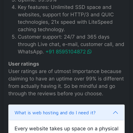
Key features: Unlimited SSD space and
websites, support for HTTP/3 and QUIC
technologies, 21x speed with LiteSpeed
caching technology.
Customer support: 24/7 and 365 days
through Live chat, e-mail, customer call, and
WhatsApp.
+91 8595104872
User ratings
User ratings are of utmost importance because
claiming to have an uptime over 99% is different
from actually having it. So be mindful and go
through the reviews before you choose.
What is web hosting and do I need it?
Every website takes up space on a physical