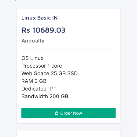
Linux Basic IN
Rs 10689.03
Annually
OS Linux
Processor 1 core
Web Space 25 GB SSD
RAM 2 GB
Dedicated IP 1
Bandwidth 200 GB
Order Now