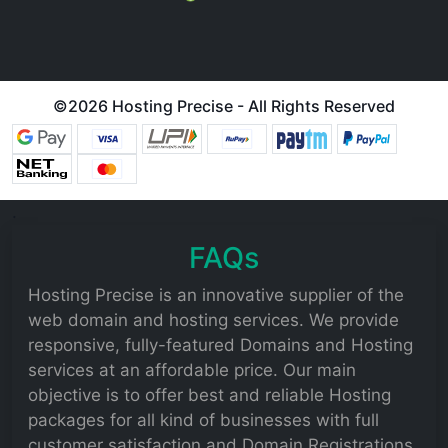
©
2026 Hosting Precise - All Rights Reserved
.
FAQs
Hosting Precise is an innovative supplier of the
web domain and hosting services. We provide
responsive, fully-featured Domains and Hosting
services at an affordable price. Our main
objective is to offer best and reliable Hosting
packages for all kind of businesses with full
customer satisfaction and Domain Registrations