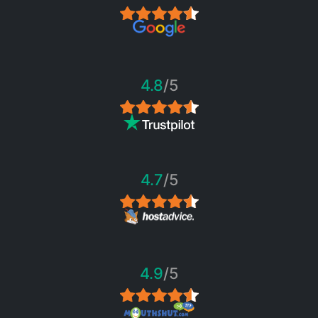
4.8
/5
4.7
/5
4.9
/5