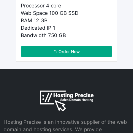
Processor 4 core
Web Space 100 GB SSD
RAM 12 GB
Dedicated IP 1
Bandwidth 750 GB
Order Now
Hosting Precise is an innovative supplier of the web
domain and hosting services. We provide