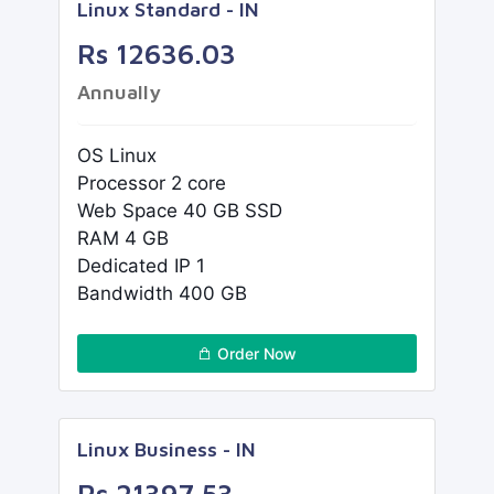
Linux Standard - IN
Rs 12636.03
Annually
OS Linux
Processor 2 core
Web Space 40 GB SSD
RAM 4 GB
Dedicated IP 1
Bandwidth 400 GB
Order Now
Linux Business - IN
Rs 21397.53