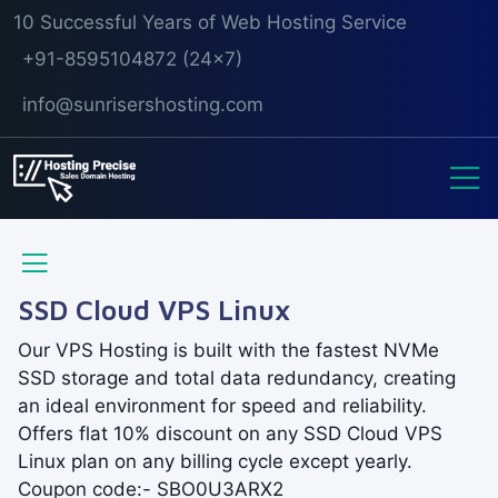
10 Successful Years of Web Hosting Service
+91-8595104872 (24x7)
info@sunrisershosting.com
SSD Cloud VPS Linux
Our VPS Hosting is built with the fastest NVMe
SSD storage and total data redundancy, creating
an ideal environment for speed and reliability.
Offers flat 10% discount on any SSD Cloud VPS
Linux plan on any billing cycle except yearly.
Coupon code:- SBO0U3ARX2