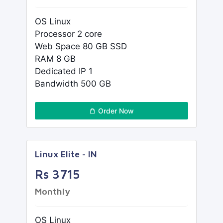
OS Linux
Processor 2 core
Web Space 80 GB SSD
RAM 8 GB
Dedicated IP 1
Bandwidth 500 GB
Order Now
Linux Elite - IN
Rs 3715
Monthly
OS Linux