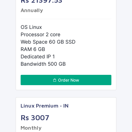
Annually
OS Linux
Processor 2 core
Web Space 60 GB SSD
RAM 6 GB
Dedicated IP 1
Bandwidth 500 GB
Order Now
Linux Premium - IN
Rs 3007
Monthly