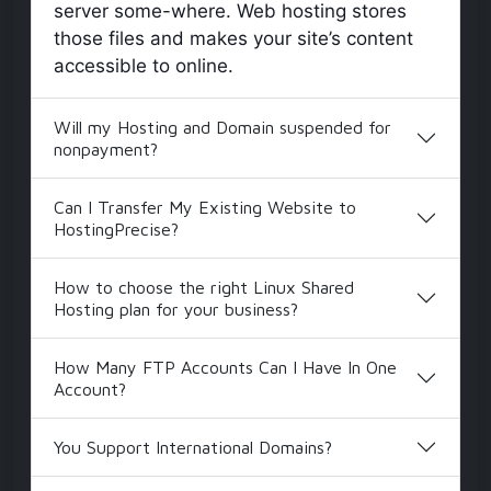
server some-where. Web hosting stores
those files and makes your site’s content
accessible to online.
Will my Hosting and Domain suspended for
nonpayment?
Can I Transfer My Existing Website to
HostingPrecise?
How to choose the right Linux Shared
Hosting plan for your business?
How Many FTP Accounts Can I Have In One
Account?
You Support International Domains?