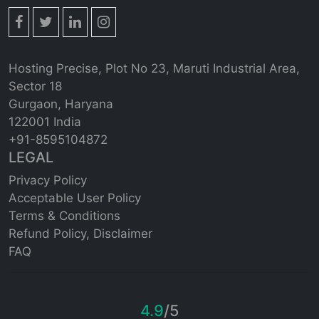
Hosting Precise, Plot No 23, Maruti Industrial Area,
Sector 18
Gurgaon, Haryana
122001 India
+91-8595104872
LEGAL
Privacy Policy
Acceptable User Policy
Terms & Conditions
Refund Policy,
Disclaimer
FAQ
4.9
/5