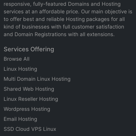
responsive, fully-featured Domains and Hosting
services at an affordable price. Our main objective is
to offer best and reliable Hosting packages for all
kind of businesses with full customer satisfaction
and Domain Registrations with all extensions.
Services Offering
Browse All
Linux Hosting
Multi Domain Linux Hosting
Shared Web Hosting
Linux Reseller Hosting
Wordpress Hosting
Email Hosting
SSD Cloud VPS Linux