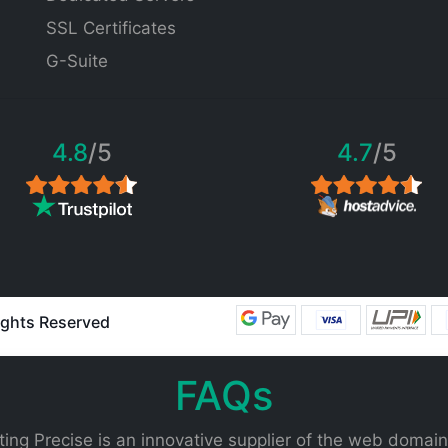
SSL Certificates
G-Suite
4.8
/5
4.7
/5
Rights Reserved
FAQs
ing Precise is an innovative supplier of the web domain