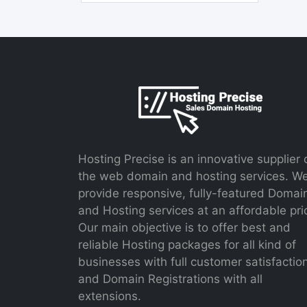
Hosting Precise is an innovative supplier 
the web domain and hosting services. W
provide responsive, fully-featured Domai
and Hosting services at an affordable pri
Our main objective is to offer best and
reliable Hosting packages for all kind of
businesses with full customer satisfactio
and Domain Registrations with all
extensions.