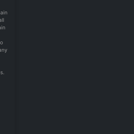
main
ll
ain
to
many
s.