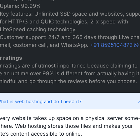
Uptime: 99.99%
Key features: Unlimited SSD space and websites, supp
for HTTP/3 and QUIC technologies, 21x speed with
LiteSpeed caching technology.
Customer support: 24/7 and 365 days through Live chat
mail, customer call, and WhatsApp.
+91 8595104872
r ratings
r ratings are of utmost importance because claiming to
 an uptime over 99% is different from actually having it
mindful and go through the reviews before you choose.
hat is web hosting and do I need it?
very website takes up space on a physical server some
here. Web hosting stores those files and makes your
ite’s content accessible to online.