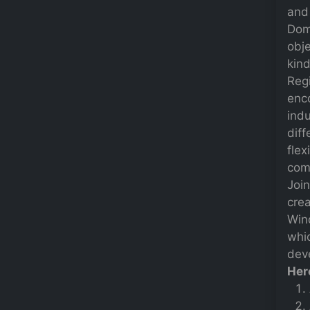
and 
Dom
obje
kind
Regi
enc
indu
diff
flex
comp
Joi
crea
Win
whi
deve
Her