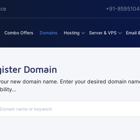
ice
+91-8595104
Combo Offers
Domains
Hosting
Server & VPS
Email 
ister Domain
your new domain name. Enter your desired domain nam
ility...