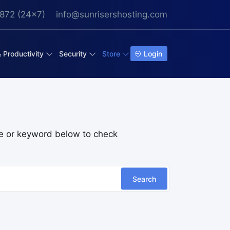
872 (24x7)
info@sunrisershosting.com
& Productivity
Security
Store
Login
e or keyword below to check
Search