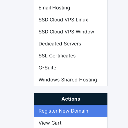
Email Hosting
SSD Cloud VPS Linux
SSD Cloud VPS Window
Dedicated Servers
SSL Certificates
G-Suite
Windows Shared Hosting
Actions
Register New Domain
View Cart