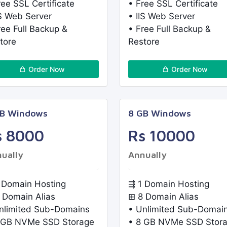
ree SSL Certificate
• Free SSL Certificate
IS Web Server
• IIS Web Server
ree Full Backup &
• Free Full Backup &
tore
Restore
Order Now
Order Now
GB Windows
8 GB Windows
s 8000
Rs 10000
ually
Annually
 Domain Hosting
⇶ 1 Domain Hosting
 Domain Alias
⊞ 8 Domain Alias
nlimited Sub-Domains
• Unlimited Sub-Domai
 GB NVMe SSD Storage
• 8 GB NVMe SSD Stor