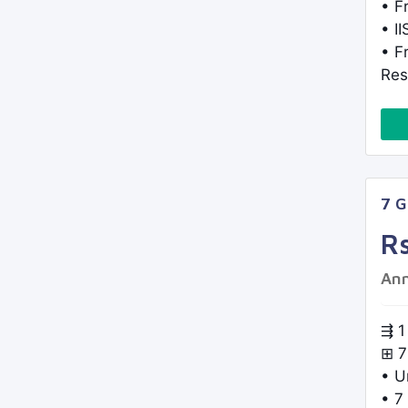
• F
• I
• F
Res
7 
R
Ann
⇶ 1
⊞ 7
• U
• 7