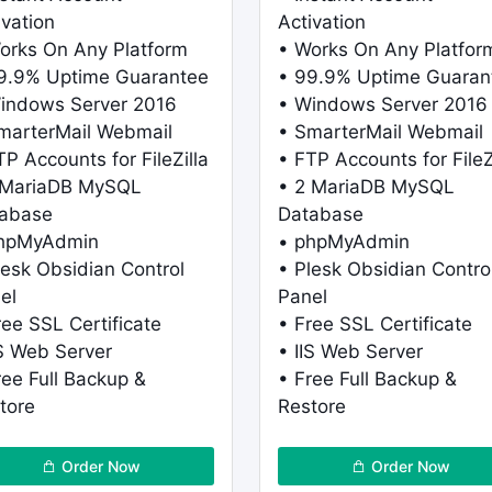
ivation
Activation
orks On Any Platform
• Works On Any Platfor
9.9% Uptime Guarantee
• 99.9% Uptime Guaran
indows Server 2016
• Windows Server 2016
marterMail Webmail
• SmarterMail Webmail
TP Accounts for FileZilla
• FTP Accounts for FileZ
 MariaDB MySQL
• 2 MariaDB MySQL
abase
Database
phpMyAdmin
• phpMyAdmin
lesk Obsidian Control
• Plesk Obsidian Contro
el
Panel
ree SSL Certificate
• Free SSL Certificate
IS Web Server
• IIS Web Server
ree Full Backup &
• Free Full Backup &
tore
Restore
Order Now
Order Now