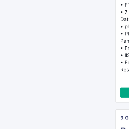
• F
• 7
Dat
• 
• P
Pan
• F
• I
• F
Res
9 