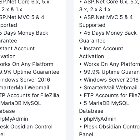
SP.Net Core 6.x, 5.x,
• ASP.Net Core 6.x, 5.x,
 2.x & 1.x
3.x, 2.x & 1.x
SP.Net MVC 5 & 4
• ASP.Net MVC 5 & 4
ported
Supported
5 Days Money Back
• 45 Days Money Back
rantee
Guarantee
nstant Account
• Instant Account
ivation
Activation
orks On Any Platform
• Works On Any Platfor
9.9% Uptime Guarantee
• 99.9% Uptime Guaran
indows Server 2016
• Windows Server 2016
marterMail Webmail
• SmarterMail Webmail
TP Accounts for FileZilla
• FTP Accounts for FileZ
 MariaDB MySQL
• 5 MariaDB MySQL
abase
Database
phpMyAdmin
• phpMyAdmin
lesk Obsidian Control
• Plesk Obsidian Contro
el
Panel