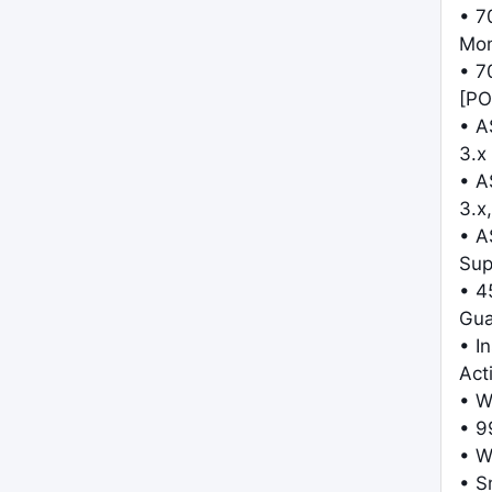
• 7
Mo
• 7
[PO
• A
3.x
• A
3.x,
• A
Sup
• 4
Gua
• I
Act
• W
• 9
• W
• S