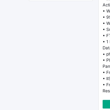
Act
• W
• 9
• W
• S
• F
• 1
Dat
• 
• P
Pan
• F
• I
• F
Res