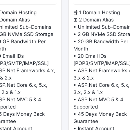
 Domain Hosting
⇶ 1 Domain Hosting
 Domain Alias
⊞ 2 Domain Alias
nlimited Sub-Domains
• Unlimited Sub-Domai
 GB NVMe SSD Storage
• 2 GB NVMe SSD Stor
0 GB Bandwidth Per
• 20 GB Bandwidth Per
nth
Month
0 Email IDs
• 20 Email IDs
P3/SMTP/IMAP/SSL]
[POP3/SMTP/IMAP/SSL
SP.Net Frameworks 4.x,
• ASP.Net Frameworks 4
 & 2.x
3.x & 2.x
SP.Net Core 6.x, 5.x,
• ASP.Net Core 6.x, 5.x,
 2.x & 1.x
3.x, 2.x & 1.x
SP.Net MVC 5 & 4
• ASP.Net MVC 5 & 4
ported
Supported
5 Days Money Back
• 45 Days Money Back
rantee
Guarantee
nstant Account
• Instant Account