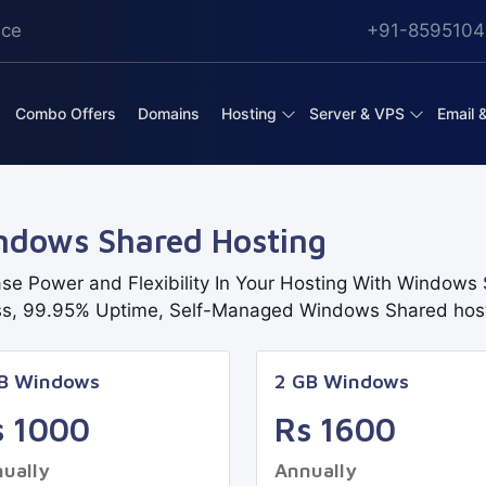
ice
+91-8595104
Combo Offers
Domains
Hosting
Server & VPS
Email 
ndows Shared Hosting
ase Power and Flexibility In Your Hosting With Windows S
s, 99.95% Uptime, Self-Managed Windows Shared hos
GB Windows
2 GB Windows
s 1000
Rs 1600
ually
Annually