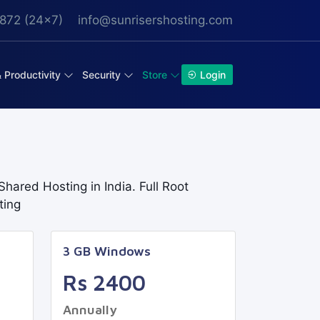
872 (24x7)
info@sunrisershosting.com
& Productivity
Security
Store
Login
hared Hosting in India. Full Root
ting
3 GB Windows
Rs 2400
Annually