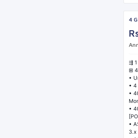
4 
R
Ann
⇶ 1
⊞ 4
• U
• 4
• 4
Mo
• 4
[PO
• A
3.x