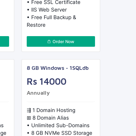
• Free SSL Certificate
• IIS Web Server
• Free Full Backup &
Restore
Order Now
8 GB Windows - 1SQLdb
Rs 14000
Annually
⇶ 1 Domain Hosting
⊞ 8 Domain Alias
ns
• Unlimited Sub-Domains
age
• 8 GB NVMe SSD Storage