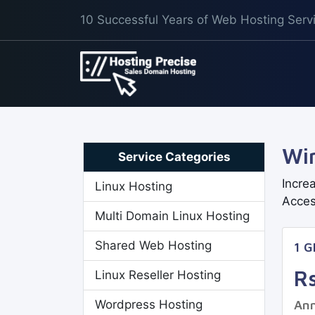
10 Successful Years of Web Hosting Serv
Wi
Service Categories
Incre
Linux Hosting
Acces
Multi Domain Linux Hosting
Shared Web Hosting
1 
R
Linux Reseller Hosting
Wordpress Hosting
Ann