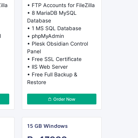
illa
• FTP Accounts for FileZilla
• 8 MariaDB MySQL
Database
• 1 MS SQL Database
l
• phpMyAdmin
• Plesk Obsidian Control
Panel
• Free SSL Certificate
• IIS Web Server
• Free Full Backup &
Restore
Order Now
15 GB Windows