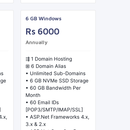
6 GB Windows
Rs 6000
Annually
⇶ 1 Domain Hosting
⊞ 6 Domain Alias
ns
• Unlimited Sub-Domains
age
• 6 GB NVMe SSD Storage
• 60 GB Bandwidth Per
Month
• 60 Email IDs
]
[POP3/SMTP/IMAP/SSL]
.x,
• ASP.Net Frameworks 4.x,
3.x & 2.x