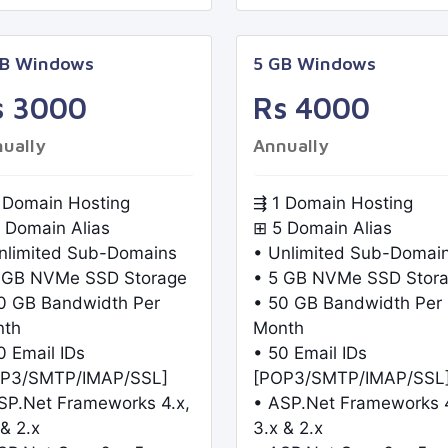
GB Windows
5 GB Windows
s 3000
Rs 4000
ually
Annually
 Domain Hosting
⇶ 1 Domain Hosting
 Domain Alias
⊞ 5 Domain Alias
nlimited Sub-Domains
• Unlimited Sub-Domai
 GB NVMe SSD Storage
• 5 GB NVMe SSD Stor
0 GB Bandwidth Per
• 50 GB Bandwidth Per
nth
Month
0 Email IDs
• 50 Email IDs
P3/SMTP/IMAP/SSL]
[POP3/SMTP/IMAP/SSL
SP.Net Frameworks 4.x,
• ASP.Net Frameworks 4
 & 2.x
3.x & 2.x