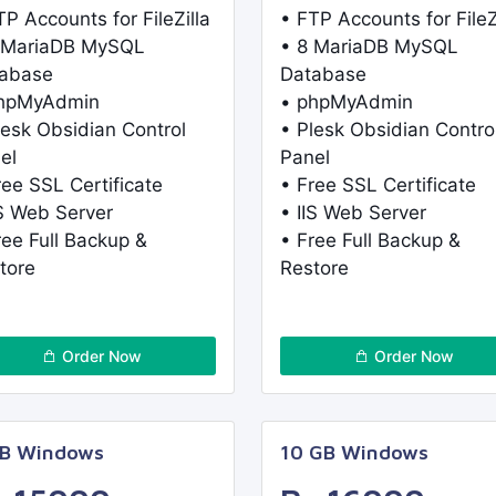
TP Accounts for FileZilla
• FTP Accounts for FileZ
 MariaDB MySQL
• 8 MariaDB MySQL
abase
Database
phpMyAdmin
• phpMyAdmin
lesk Obsidian Control
• Plesk Obsidian Contro
el
Panel
ree SSL Certificate
• Free SSL Certificate
IS Web Server
• IIS Web Server
ree Full Backup &
• Free Full Backup &
tore
Restore
Order Now
Order Now
GB Windows
10 GB Windows