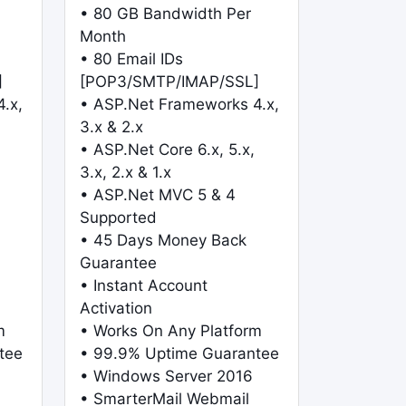
• 80 GB Bandwidth Per
Month
• 80 Email IDs
]
[POP3/SMTP/IMAP/SSL]
.x,
• ASP.Net Frameworks 4.x,
3.x & 2.x
• ASP.Net Core 6.x, 5.x,
3.x, 2.x & 1.x
• ASP.Net MVC 5 & 4
Supported
• 45 Days Money Back
Guarantee
• Instant Account
Activation
m
• Works On Any Platform
tee
• 99.9% Uptime Guarantee
• Windows Server 2016
• SmarterMail Webmail