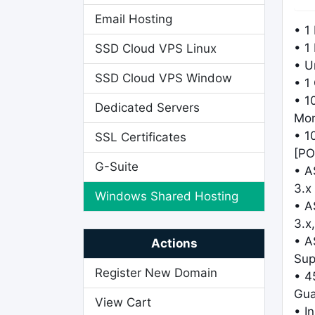
Email Hosting
• 1
• 1
SSD Cloud VPS Linux
• U
SSD Cloud VPS Window
• 1
• 1
Dedicated Servers
Mo
• 1
SSL Certificates
[PO
G-Suite
• A
3.x
Windows Shared Hosting
• A
3.x,
• A
Actions
Sup
Register New Domain
• 4
Gua
View Cart
• I