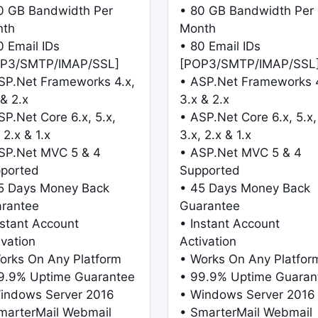
0 GB Bandwidth Per
• 80 GB Bandwidth Per
nth
Month
0 Email IDs
• 80 Email IDs
P3/SMTP/IMAP/SSL]
[POP3/SMTP/IMAP/SSL
SP.Net Frameworks 4.x,
• ASP.Net Frameworks 4
 & 2.x
3.x & 2.x
SP.Net Core 6.x, 5.x,
• ASP.Net Core 6.x, 5.x,
 2.x & 1.x
3.x, 2.x & 1.x
SP.Net MVC 5 & 4
• ASP.Net MVC 5 & 4
ported
Supported
5 Days Money Back
• 45 Days Money Back
rantee
Guarantee
nstant Account
• Instant Account
ivation
Activation
orks On Any Platform
• Works On Any Platfor
9.9% Uptime Guarantee
• 99.9% Uptime Guaran
indows Server 2016
• Windows Server 2016
marterMail Webmail
• SmarterMail Webmail