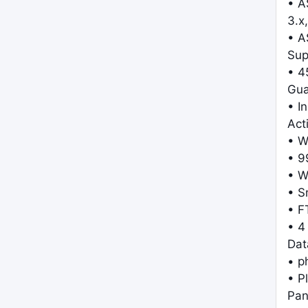
• A
3.x,
• A
Sup
• 4
Gua
• I
Act
• W
• 9
• W
• S
• F
• 4
Dat
• 
• P
Pan