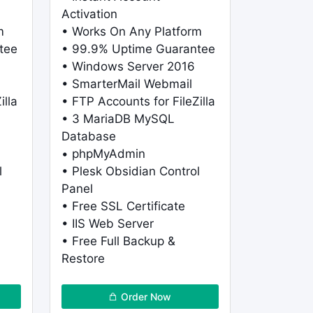
Activation
m
• Works On Any Platform
tee
• 99.9% Uptime Guarantee
• Windows Server 2016
• SmarterMail Webmail
illa
• FTP Accounts for FileZilla
• 3 MariaDB MySQL
Database
• phpMyAdmin
l
• Plesk Obsidian Control
Panel
• Free SSL Certificate
• IIS Web Server
• Free Full Backup &
Restore
Order Now