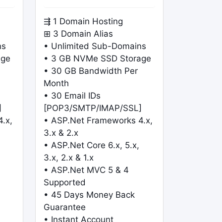
⇶ 1 Domain Hosting
⊞ 3 Domain Alias
ns
• Unlimited Sub-Domains
age
• 3 GB NVMe SSD Storage
• 30 GB Bandwidth Per
Month
• 30 Email IDs
]
[POP3/SMTP/IMAP/SSL]
.x,
• ASP.Net Frameworks 4.x,
3.x & 2.x
• ASP.Net Core 6.x, 5.x,
3.x, 2.x & 1.x
• ASP.Net MVC 5 & 4
Supported
• 45 Days Money Back
Guarantee
• Instant Account