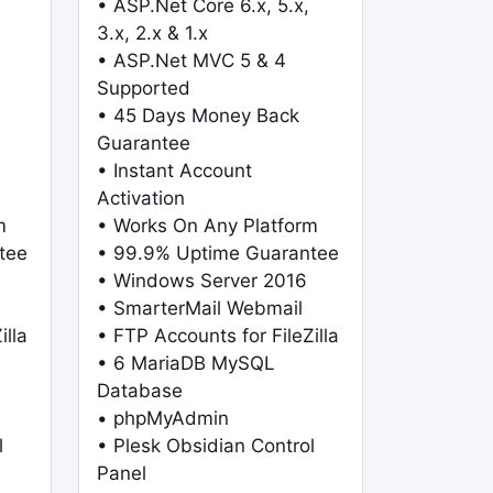
• ASP.Net Core 6.x, 5.x,
3.x, 2.x & 1.x
• ASP.Net MVC 5 & 4
Supported
• 45 Days Money Back
Guarantee
• Instant Account
Activation
m
• Works On Any Platform
tee
• 99.9% Uptime Guarantee
• Windows Server 2016
• SmarterMail Webmail
illa
• FTP Accounts for FileZilla
• 6 MariaDB MySQL
Database
• phpMyAdmin
l
• Plesk Obsidian Control
Panel