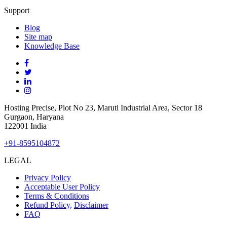
Support
Blog
Site
map
Knowledge Base
Hosting Precise, Plot No 23, Maruti Industrial Area, Sector 18
Gurgaon, Haryana
122001 India
+91-8595104872
LEGAL
Privacy Policy
Acceptable User Policy
Terms & Conditions
Refund Policy,
Disclaimer
FAQ