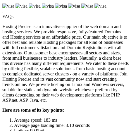
.
FAQs
Hosting Precise is an innovative supplier of the web domain and
hosting services. We provide responsive, fully-featured Domains
and Hosting services at an affordable price. Our main objective is to
offer best and reliable Hosting packages for all kind of businesses
with full customer satisfaction and Domain Registrations with all
extensions. Ourcustomer base encompasses all sectors and sizes,
from small businesses to industry leaders. Naturally, a client base
this diverse has many different requirements. We cater to these needs
by offering flexible, scalable solutions - from basic hosting account
to complex dedicated server clusters - on a variety of platforms. Join
Hosting Precise and its vast community now and start creating
trends online. We provide hosting on Linux and Windows servers,
suitable for static and dynamic website whichever preferred by
clients depending on their web development platforms like PHP,
ASP.net, ASP, Java, etc.
Here are some of its key points:
Average speed: 183 ms
Average page loading time: 3.10 seconds
Uptime: 99.99%