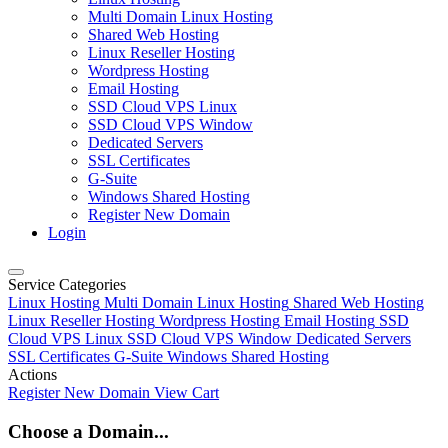
Multi Domain Linux Hosting
Shared Web Hosting
Linux Reseller Hosting
Wordpress Hosting
Email Hosting
SSD Cloud VPS Linux
SSD Cloud VPS Window
Dedicated Servers
SSL Certificates
G-Suite
Windows Shared Hosting
Register New Domain
Login
Service Categories
Linux Hosting
Multi Domain Linux Hosting
Shared Web Hosting
Linux Reseller Hosting
Wordpress Hosting
Email Hosting
SSD
Cloud VPS Linux
SSD Cloud VPS Window
Dedicated Servers
SSL Certificates
G-Suite
Windows Shared Hosting
Actions
Register New Domain
View Cart
Choose a Domain...