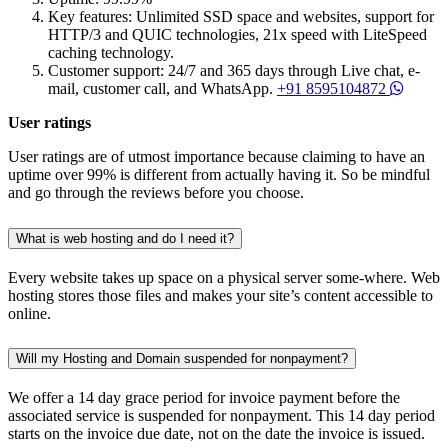
Key features: Unlimited SSD space and websites, support for
HTTP/3 and QUIC technologies, 21x speed with LiteSpeed
caching technology.
Customer support: 24/7 and 365 days through Live chat, e-
mail, customer call, and WhatsApp.
+91 8595104872
User ratings
User ratings are of utmost importance because claiming to have an
uptime over 99% is different from actually having it. So be mindful
and go through the reviews before you choose.
What is web hosting and do I need it?
Every website takes up space on a physical server some-where. Web
hosting stores those files and makes your site’s content accessible to
online.
Will my Hosting and Domain suspended for nonpayment?
We offer a 14 day grace period for invoice payment before the
associated service is suspended for nonpayment. This 14 day period
starts on the invoice due date, not on the date the invoice is issued.