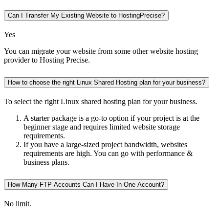
Can I Transfer My Existing Website to HostingPrecise?
Yes
You can migrate your website from some other website hosting
provider to Hosting Precise.
How to choose the right Linux Shared Hosting plan for your business?
To select the right Linux shared hosting plan for your business.
A starter package is a go-to option if your project is at the
beginner stage and requires limited website storage
requirements.
If you have a large-sized project bandwidth, websites
requirements are high. You can go with performance &
business plans.
How Many FTP Accounts Can I Have In One Account?
No limit.