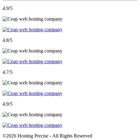
4.9
/5
4.8
/5
4.7
/5
4.9
/5
©
2026 Hosting Precise - All Rights Reserved