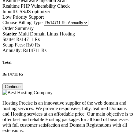
Realtime Malware Injection Scan
Realtime PHP Vulnerability Check
Inbuilt CSS/JS optimizer
Low Priority Support
Choose Billing Type
Order Summary
Starter
Multi Domain Linux Hosting
Starter
Rs
14711
Rs
Setup Fees:
Rs
0
Rs
Annually:
Rs
14711
Rs
Total
Rs
14711
Rs
Continue
Hosting Precise is an innovative supplier of the web domain and
hosting services. We provide responsive, fully-featured Domains
and Hosting services at an affordable price. Our main objective is to
offer best and reliable Hosting packages for all kind of businesses
with full customer satisfaction and Domain Registrations with all
extensions.