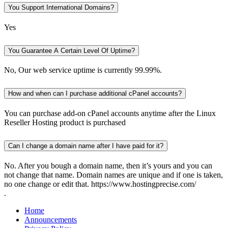
You Support International Domains?
Yes
You Guarantee A Certain Level Of Uptime?
No, Our web service uptime is currently 99.99%.
How and when can I purchase additional cPanel accounts?
You can purchase add-on cPanel accounts anytime after the Linux
Reseller Hosting product is purchased
Can I change a domain name after I have paid for it?
No. After you bough a domain name, then it’s yours and you can
not change that name. Domain names are unique and if one is taken,
no one change or edit that. https://www.hostingprecise.com/
.
Home
Announcements