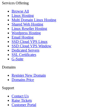
Services Offering
Browse All
Linux Hosting
Multi Domain Linux Hosting
Shared Web Hosting
Linux Reseller Hosting
Wordpress Hosting
Email Hosting
SSD Cloud VPS Linux
SSD Cloud VPS Window
Dedicated Servers
SSL Certificates
G-Suite
Domains
Register New Domain
Domains Price
Support
Contact Us
Raise Tickets
Customer Portal