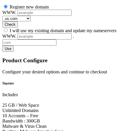
Register new domain
WWW.
Check
I will use my existing domain and update my nameservers
WWW.
.
Use
Product Configure
Configure your desired options and continue to checkout
Starter
Includes
25 GB / Web Space
Unlimited Domains
10 Accounts – Free
Bandwidth : 300GB
Malware & Virus Clean