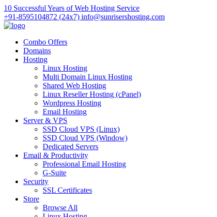
10 Successful Years of Web Hosting Service
+91-8595104872 (24x7)
info@sunrisershosting.com
Combo Offers
Domains
Hosting
Linux Hosting
Multi Domain Linux Hosting
Shared Web Hosting
Linux Reseller Hosting (cPanel)
Wordpress Hosting
Email Hosting
Server & VPS
SSD Cloud VPS (Linux)
SSD Cloud VPS (Window)
Dedicated Servers
Email & Productivity
Professional Email Hosting
G-Suite
Security
SSL Certificates
Store
Browse All
Linux Hosting