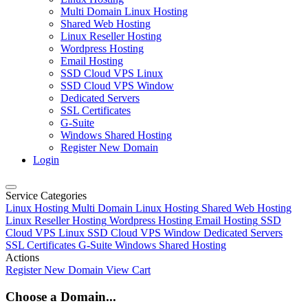
Multi Domain Linux Hosting
Shared Web Hosting
Linux Reseller Hosting
Wordpress Hosting
Email Hosting
SSD Cloud VPS Linux
SSD Cloud VPS Window
Dedicated Servers
SSL Certificates
G-Suite
Windows Shared Hosting
Register New Domain
Login
Service Categories
Linux Hosting
Multi Domain Linux Hosting
Shared Web Hosting
Linux Reseller Hosting
Wordpress Hosting
Email Hosting
SSD
Cloud VPS Linux
SSD Cloud VPS Window
Dedicated Servers
SSL Certificates
G-Suite
Windows Shared Hosting
Actions
Register New Domain
View Cart
Choose a Domain...