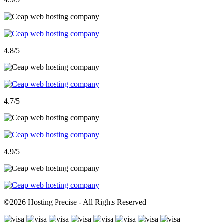
4.8
/5
4.7
/5
4.9
/5
©
2026 Hosting Precise - All Rights Reserved