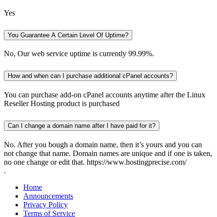
Yes
You Guarantee A Certain Level Of Uptime?
No, Our web service uptime is currently 99.99%.
How and when can I purchase additional cPanel accounts?
You can purchase add-on cPanel accounts anytime after the Linux
Reseller Hosting product is purchased
Can I change a domain name after I have paid for it?
No. After you bough a domain name, then it’s yours and you can
not change that name. Domain names are unique and if one is taken,
no one change or edit that. https://www.hostingprecise.com/
.
Home
Announcements
Privacy Policy
Terms of Service