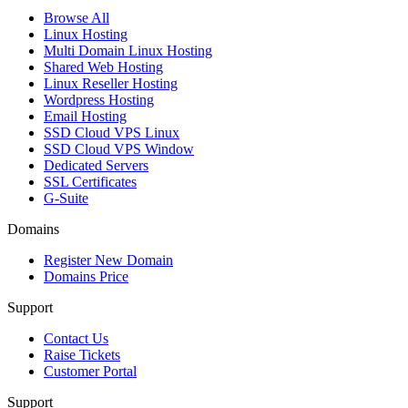
Browse All
Linux Hosting
Multi Domain Linux Hosting
Shared Web Hosting
Linux Reseller Hosting
Wordpress Hosting
Email Hosting
SSD Cloud VPS Linux
SSD Cloud VPS Window
Dedicated Servers
SSL Certificates
G-Suite
Domains
Register New Domain
Domains Price
Support
Contact Us
Raise Tickets
Customer Portal
Support