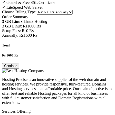
✓ cPanel & Free SSL Certificate
✓ LiteSpeed Web Server
Choose Billing Type
Order Summary
3 GB Linux
Linux Hosting
3 GB Linux
Rs
1600
Rs
Setup Fees:
Rs
0
Rs
Annually:
Rs
1600
Rs
Total
Rs
1600
Rs
Continue
Hosting Precise is an innovative supplier of the web domain and
hosting services. We provide responsive, fully-featured Domains
and Hosting services at an affordable price. Our main objective is to
offer best and reliable Hosting packages for all kind of businesses
with full customer satisfaction and Domain Registrations with all
extensions.
Services Offering