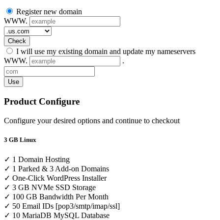
Register new domain
WWW.
Check
I will use my existing domain and update my nameservers
WWW.
.
Use
Product Configure
Configure your desired options and continue to checkout
3 GB Linux
✓ 1 Domain Hosting
✓ 1 Parked & 3 Add-on Domains
✓ One-Click WordPress Installer
✓ 3 GB NVMe SSD Storage
✓ 100 GB Bandwidth Per Month
✓ 50 Email IDs [pop3/smtp/imap/ssl]
✓ 10 MariaDB MySQL Database