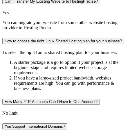
Can I Transfer My Existing Website to HostingPrecise?
Yes
You can migrate your website from some other website hosting
provider to Hosting Precise.
How to choose the right Linux Shared Hosting plan for your business?
To select the right Linux shared hosting plan for your business.
A starter package is a go-to option if your project is at the
beginner stage and requires limited website storage
requirements.
If you have a large-sized project bandwidth, websites
requirements are high. You can go with performance &
business plans.
How Many FTP Accounts Can I Have In One Account?
No limit.
You Support International Domains?