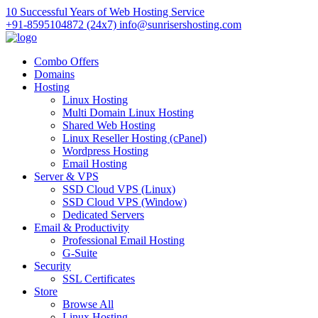
10 Successful Years of Web Hosting Service
+91-8595104872 (24x7)
info@sunrisershosting.com
Combo Offers
Domains
Hosting
Linux Hosting
Multi Domain Linux Hosting
Shared Web Hosting
Linux Reseller Hosting (cPanel)
Wordpress Hosting
Email Hosting
Server & VPS
SSD Cloud VPS (Linux)
SSD Cloud VPS (Window)
Dedicated Servers
Email & Productivity
Professional Email Hosting
G-Suite
Security
SSL Certificates
Store
Browse All
Linux Hosting