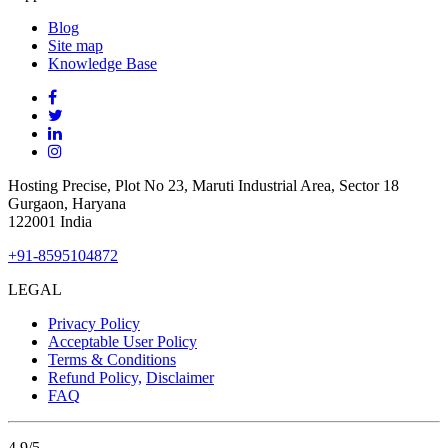
Blog
Site
map
Knowledge Base
Hosting Precise, Plot No 23, Maruti Industrial Area, Sector 18
Gurgaon, Haryana
122001 India
+91-8595104872
LEGAL
Privacy Policy
Acceptable User Policy
Terms & Conditions
Refund Policy,
Disclaimer
FAQ
4.9
/5