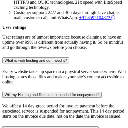
HTTP/3 and QUIC technologies, 21x speed with LiteSpeed
caching technology.
Customer support: 24/7 and 365 days through Live chat, e-
mail, customer call, and WhatsApp.
+91 8595104872
User ratings
User ratings are of utmost importance because claiming to have an
uptime over 99% is different from actually having it. So be mindful
and go through the reviews before you choose.
What is web hosting and do I need it?
Every website takes up space on a physical server some-where. Web
hosting stores those files and makes your site’s content accessible to
online.
Will my Hosting and Domain suspended for nonpayment?
We offer a 14 day grace period for invoice payment before the
associated service is suspended for nonpayment. This 14 day period
starts on the invoice due date, not on the date the invoice is issued.