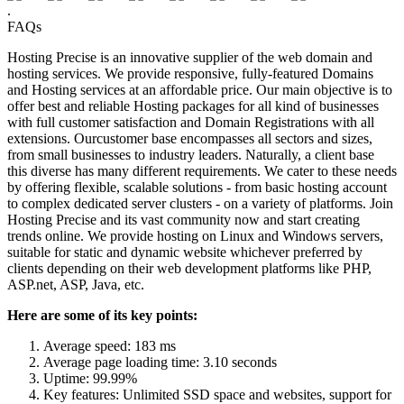
.
FAQs
Hosting Precise is an innovative supplier of the web domain and
hosting services. We provide responsive, fully-featured Domains
and Hosting services at an affordable price. Our main objective is to
offer best and reliable Hosting packages for all kind of businesses
with full customer satisfaction and Domain Registrations with all
extensions. Ourcustomer base encompasses all sectors and sizes,
from small businesses to industry leaders. Naturally, a client base
this diverse has many different requirements. We cater to these needs
by offering flexible, scalable solutions - from basic hosting account
to complex dedicated server clusters - on a variety of platforms. Join
Hosting Precise and its vast community now and start creating
trends online. We provide hosting on Linux and Windows servers,
suitable for static and dynamic website whichever preferred by
clients depending on their web development platforms like PHP,
ASP.net, ASP, Java, etc.
Here are some of its key points:
Average speed: 183 ms
Average page loading time: 3.10 seconds
Uptime: 99.99%
Key features: Unlimited SSD space and websites, support for