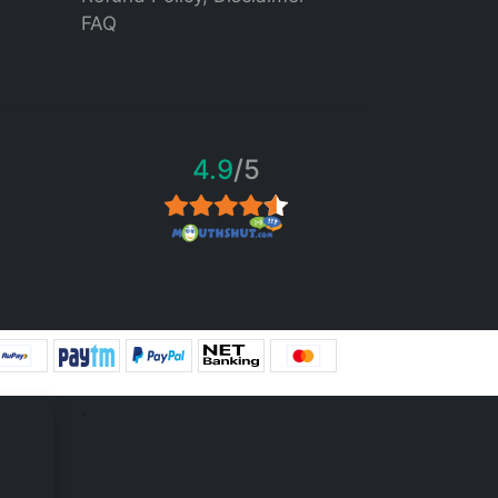
FAQ
4.9
/5
.