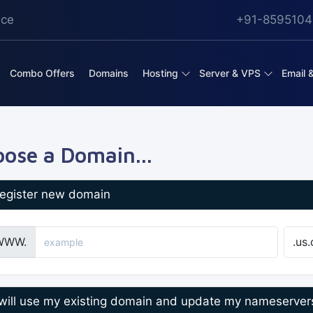
ice
+91-8595104
Combo Offers
Domains
Hosting
Server & VPS
Email 
ose a Domain...
egister new domain
WWW.
 will use my existing domain and update my nameserver