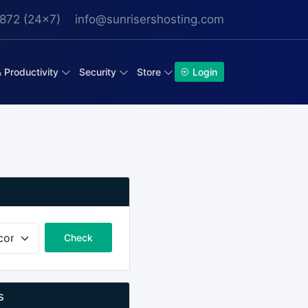
872 (24x7)
info@sunrisershosting.com
& Productivity
Security
Store
Login
Check
s