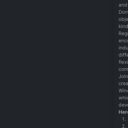
and 
Dom
obje
kind
Regi
enc
indu
diff
flex
comp
Joi
crea
Win
whi
deve
Her