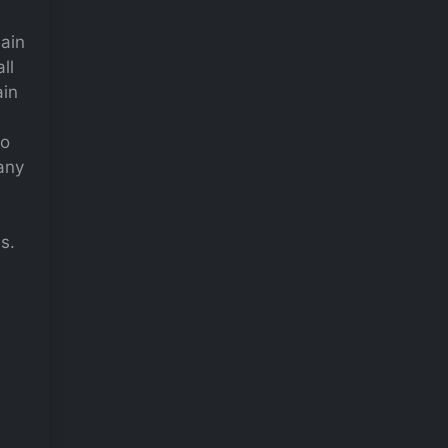
main
ll
ain
to
many
s.