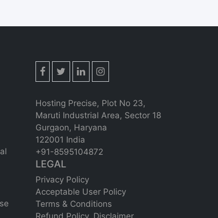
Hosting Precise, Plot No 23,
Maruti Industrial Area, Sector 18
Gurgaon, Haryana
122001 India
al
+91-8595104872
LEGAL
Privacy Policy
Acceptable User Policy
se
Terms & Conditions
Refund Policy,
Disclaimer