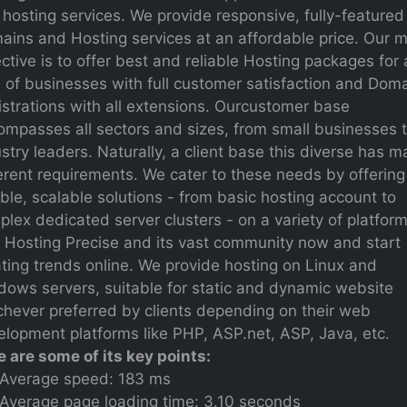
hosting services. We provide responsive, fully-featured
ains and Hosting services at an affordable price. Our 
ctive is to offer best and reliable Hosting packages for a
 of businesses with full customer satisfaction and Dom
strations with all extensions. Ourcustomer base
ompasses all sectors and sizes, from small businesses 
stry leaders. Naturally, a client base this diverse has 
erent requirements. We cater to these needs by offering
ible, scalable solutions - from basic hosting account to
lex dedicated server clusters - on a variety of platform
n Hosting Precise and its vast community now and start
ting trends online. We provide hosting on Linux and
dows servers, suitable for static and dynamic website
chever preferred by clients depending on their web
lopment platforms like PHP, ASP.net, ASP, Java, etc.
e are some of its key points:
Average speed: 183 ms
Average page loading time: 3.10 seconds