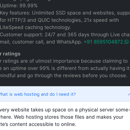
Uptime: 99.99%
Key features: Unlimited SSD space and websites, supp
for HTTP/3 and QUIC technologies, 21x speed with
LiteSpeed caching technology.
Customer support: 24/7 and 365 days through Live chat
mail, customer call, and WhatsApp.
+91 8595104872
r ratings
r ratings are of utmost importance because claiming to
 an uptime over 99% is different from actually having it
mindful and go through the reviews before you choose.
hat is web hosting and do I need it?
very website takes up space on a physical server some
here. Web hosting stores those files and makes your
ite’s content accessible to online.