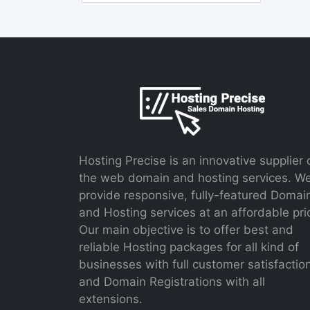
Hosting Precise is an innovative supplier 
the web domain and hosting services. W
provide responsive, fully-featured Domai
and Hosting services at an affordable pri
Our main objective is to offer best and
reliable Hosting packages for all kind of
businesses with full customer satisfactio
and Domain Registrations with all
extensions.