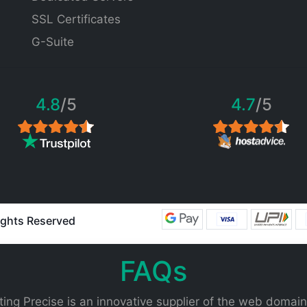
SSL Certificates
G-Suite
4.8
/5
4.7
/5
Rights Reserved
FAQs
ing Precise is an innovative supplier of the web domain