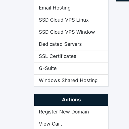
Email Hosting
SSD Cloud VPS Linux
SSD Cloud VPS Window
Dedicated Servers
SSL Certificates
G-Suite
Windows Shared Hosting
Actions
Register New Domain
View Cart