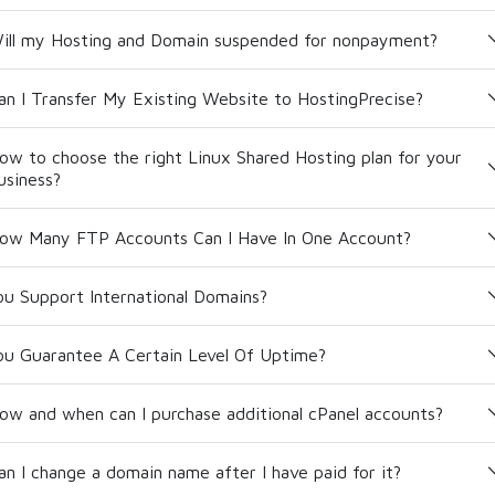
ill my Hosting and Domain suspended for nonpayment?
an I Transfer My Existing Website to HostingPrecise?
ow to choose the right Linux Shared Hosting plan for your
usiness?
ow Many FTP Accounts Can I Have In One Account?
ou Support International Domains?
ou Guarantee A Certain Level Of Uptime?
ow and when can I purchase additional cPanel accounts?
an I change a domain name after I have paid for it?