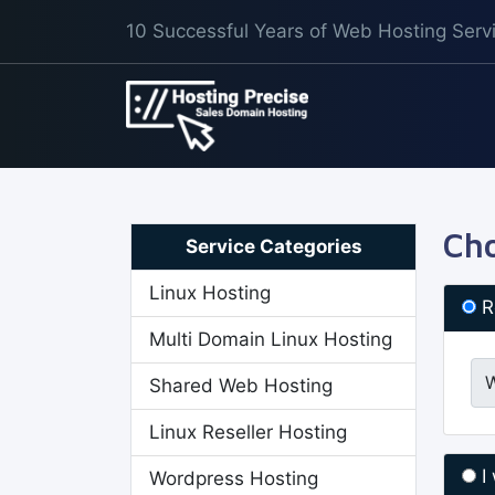
10 Successful Years of Web Hosting Serv
Cho
Service Categories
Linux Hosting
R
Multi Domain Linux Hosting
Shared Web Hosting
Linux Reseller Hosting
I
Wordpress Hosting