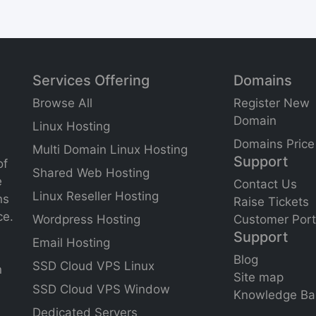
Services Offering
Domains
Browse All
Register New
Domain
Linux Hosting
Domains Price
Multi Domain Linux Hosting
Support
of
Shared Web Hosting
e
Contact Us
Linux Reseller Hosting
ns
Raise Tickets
ce.
Wordpress Hosting
Customer Port
Support
Email Hosting
Blog
SSD Cloud VPS Linux
n
Site
map
SSD Cloud VPS Window
Knowledge Ba
Dedicated Servers