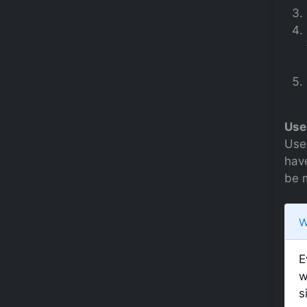
Use
Use
have
be 
W
E
w
s