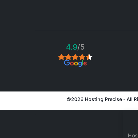
4.9
/5
©
2026 Hosting Precise - All 
.
Host